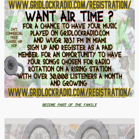
BECOME PART OF THE FAMILY