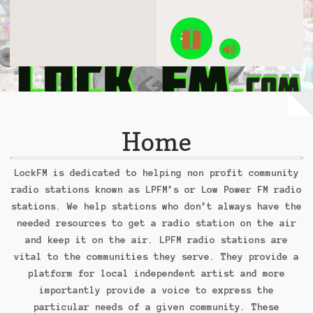
Feature Artist
Checkout
Contact Us: ContactUs@GridlockRadio.com
Donations
Home
Let’s Talk Music
Login
LockFM is dedicated to helping non profit community
radio stations known as LPFM’s or Low Power FM radio
My Account
stations. We help stations who don’t always have the
needed resources to get a radio station on the air
My Cart
and keep it on the air. LPFM radio stations are
vital to the communities they serve. They provide a
One year pledge
platform for local independent artist and more
importantly provide a voice to express the
Password Reset
particular needs of a given community. These