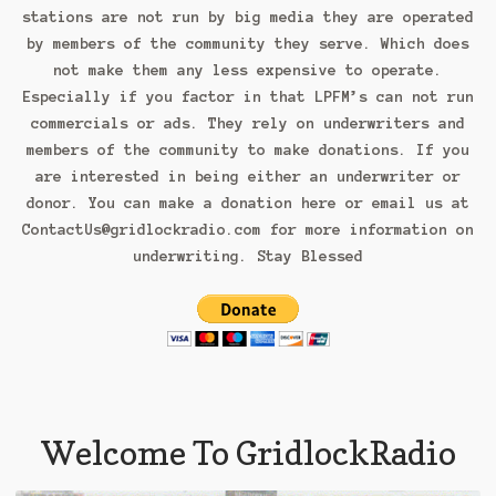
stations are not run by big media they are operated
Pledge/Register
by members of the community they serve. Which does
not make them any less expensive to operate.
Shop
Especially if you factor in that LPFM’s can not run
Up Load & Submit Music
commercials or ads. They rely on underwriters and
members of the community to make donations. If you
are interested in being either an underwriter or
donor. You can make a donation here or email us at
ContactUs@gridlockradio.com for more information on
underwriting. Stay Blessed
Welcome To GridlockRadio