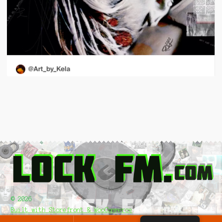
© 2026
Built with Storefront & WooCommerce
.