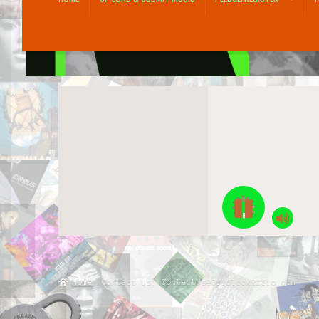
Home
Account
Blog
Checkout
Contact Us: ContactUs@GridlockRadio.co
Pledge/Register
Shop
Up Load & Submit Music
Home
Contact Us: ContactUs@GridlockRadio.com