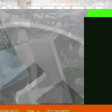
FEATURE ARTIST
LOGIN
LET’S TALK MUSIC