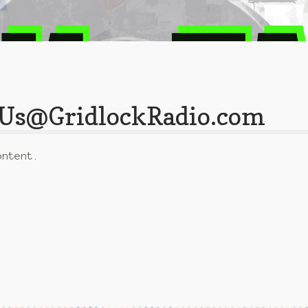
ctUs@GridlockRadio.com
ontent.