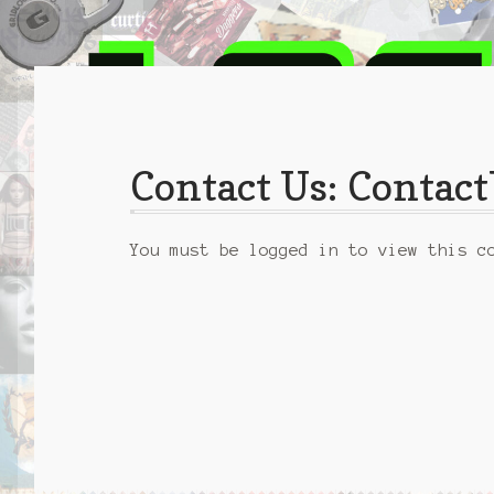
Contact Us: Conta
You must be logged in to view this c