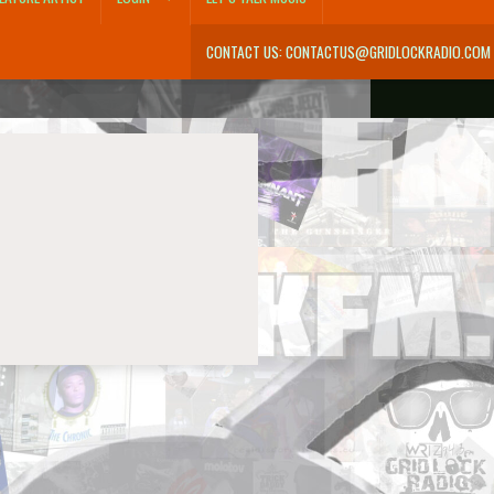
CONTACT US: CONTACTUS@GRIDLOCKRADIO.COM
m
Donations
Let’s Talk Music
Login
My Account
My Cart
One year pledge
Password Reset