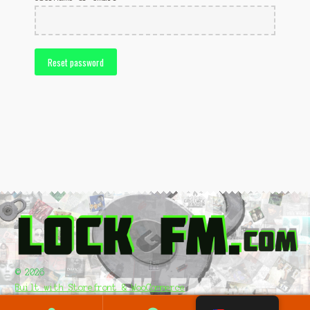
Pledge/Register
Shop
Reset password
Up Load & Submit Music
© 2026
Built with Storefront & WooCommerce
.
0